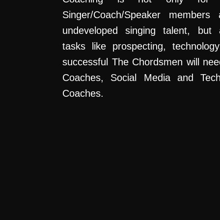
Singer/Coach/Speaker members a
undeveloped singing talent, but 
tasks like prospecting, technolog
successful The Chordsmen will nee
Coaches, Social Media and Tec
Coaches.