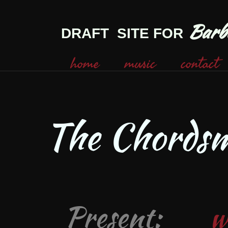
Barbe
DRAFT SITE FOR
home
music
contact
The Chords
Present:
w