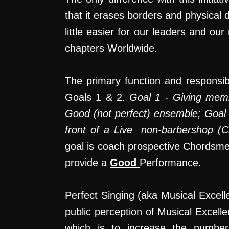
that it erases borders and physical
little easier for our leaders and 
chapters Worldwide.
The primary function and responsibi
Goals 1 & 2.
Goal 1 - Giving memb
Good (not perfect) ensemble; Goal 
front of a Live non-barbershop (Ci
goal is coach prospective Chords
provide a
Good
Performance.
Perfect Singing (aka Musical Excelle
public perception of Musical Excell
which is to increase the number