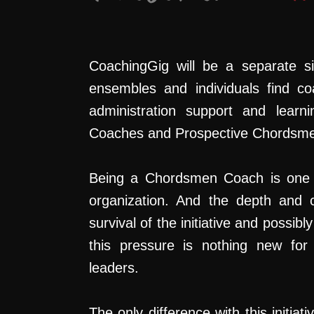
CoachingGig will be a separate s
ensembles and individuals find co
administration support and lear
Coaches and Prospective Chordsm
Being a Chordsmen Coach is one 
organization. And the depth and c
survival of the initiative and possi
this pressure is nothing new for o
leaders.
The only difference with this initia