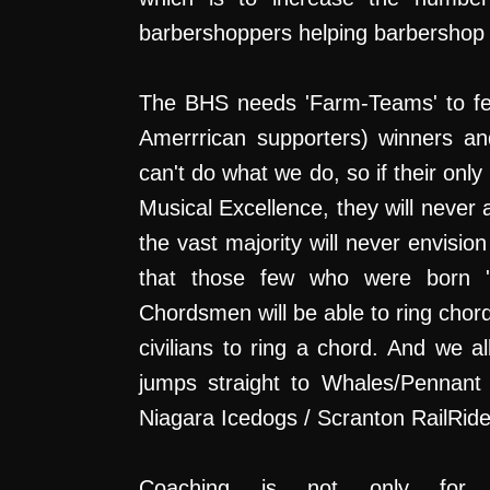
barbershoppers helping barbershop
The BHS needs 'Farm-Teams' to fee
Amerrrican supporters) winners and
can't do what we do, so if their onl
Musical Excellence, they will never 
the vast majority will never envisio
that those few who were born 'mu
Chordsmen will be able to ring chord
civilians to ring a chord. And w
jumps straight to Whales/Pennant 
Niagara Icedogs / Scranton RailRid
Coaching is not only for 